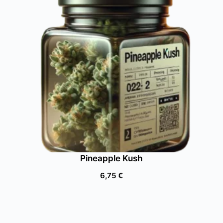
Pineapple Kush
6,75
€