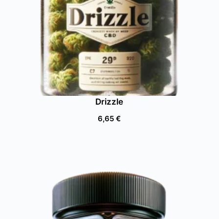
Drizzle
6,65
€