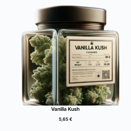
Vanilla Kush
5,65
€