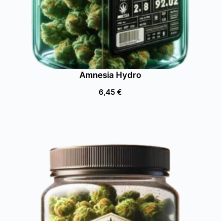
Amnesia Hydro
6,45
€