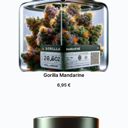
Gorilla Mandarine
6,95
€