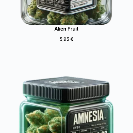
Alien Fruit
5,95
€